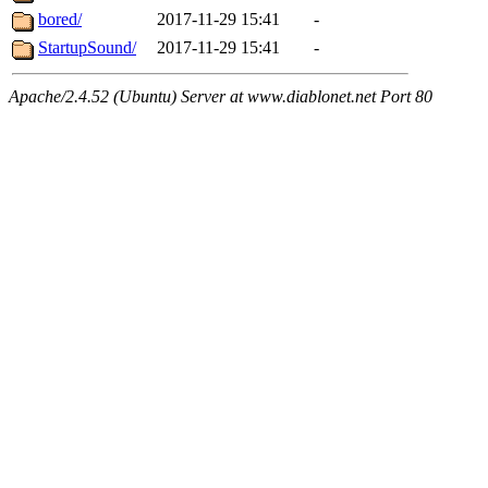
bored/
2017-11-29 15:41
-
StartupSound/
2017-11-29 15:41
-
Apache/2.4.52 (Ubuntu) Server at www.diablonet.net Port 80