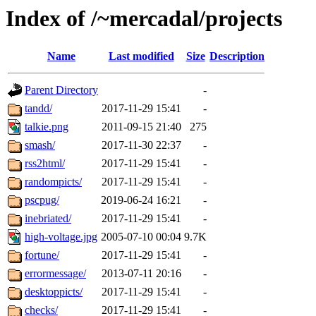
Index of /~mercadal/projects
Name
Last modified
Size
Description
Parent Directory
-
tandd/
2017-11-29 15:41
-
talkie.png
2011-09-15 21:40
275
smash/
2017-11-30 22:37
-
rss2html/
2017-11-29 15:41
-
randompicts/
2017-11-29 15:41
-
pscpug/
2019-06-24 16:21
-
inebriated/
2017-11-29 15:41
-
high-voltage.jpg
2005-07-10 00:04
9.7K
fortune/
2017-11-29 15:41
-
errormessage/
2013-07-11 20:16
-
desktoppicts/
2017-11-29 15:41
-
checks/
2017-11-29 15:41
-