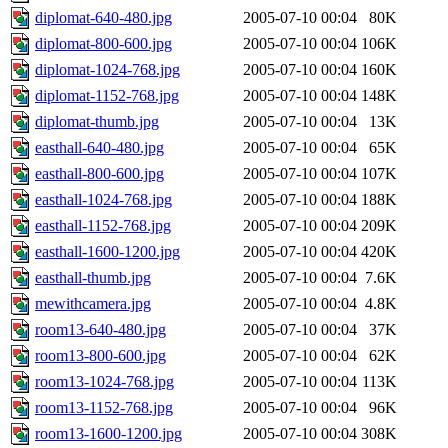
diplomat-640-480.jpg
2005-07-10 00:04
80K
diplomat-800-600.jpg
2005-07-10 00:04
106K
diplomat-1024-768.jpg
2005-07-10 00:04
160K
diplomat-1152-768.jpg
2005-07-10 00:04
148K
diplomat-thumb.jpg
2005-07-10 00:04
13K
easthall-640-480.jpg
2005-07-10 00:04
65K
easthall-800-600.jpg
2005-07-10 00:04
107K
easthall-1024-768.jpg
2005-07-10 00:04
188K
easthall-1152-768.jpg
2005-07-10 00:04
209K
easthall-1600-1200.jpg
2005-07-10 00:04
420K
easthall-thumb.jpg
2005-07-10 00:04
7.6K
mewithcamera.jpg
2005-07-10 00:04
4.8K
room13-640-480.jpg
2005-07-10 00:04
37K
room13-800-600.jpg
2005-07-10 00:04
62K
room13-1024-768.jpg
2005-07-10 00:04
113K
room13-1152-768.jpg
2005-07-10 00:04
96K
room13-1600-1200.jpg
2005-07-10 00:04
308K