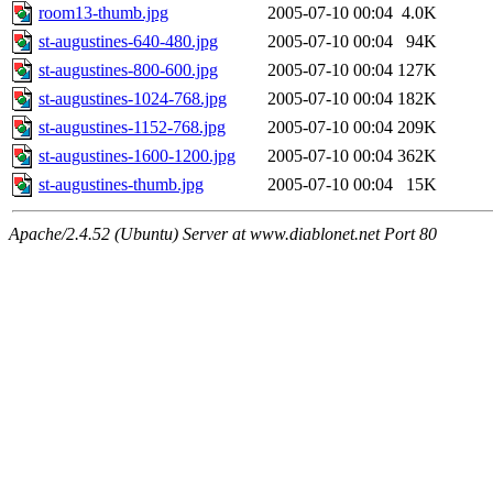
room13-thumb.jpg
2005-07-10 00:04
4.0K
st-augustines-640-480.jpg
2005-07-10 00:04
94K
st-augustines-800-600.jpg
2005-07-10 00:04
127K
st-augustines-1024-768.jpg
2005-07-10 00:04
182K
st-augustines-1152-768.jpg
2005-07-10 00:04
209K
st-augustines-1600-1200.jpg
2005-07-10 00:04
362K
st-augustines-thumb.jpg
2005-07-10 00:04
15K
Apache/2.4.52 (Ubuntu) Server at www.diablonet.net Port 80