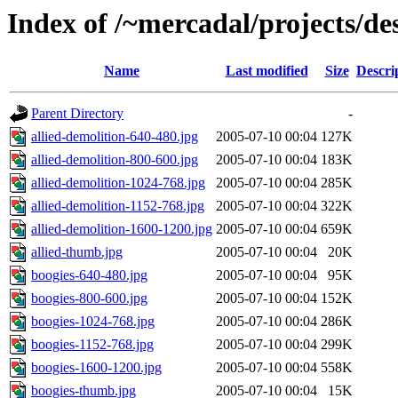
Index of /~mercadal/projects/de
Name
Last modified
Size
Descri
Parent Directory
-
allied-demolition-640-480.jpg
2005-07-10 00:04
127K
allied-demolition-800-600.jpg
2005-07-10 00:04
183K
allied-demolition-1024-768.jpg
2005-07-10 00:04
285K
allied-demolition-1152-768.jpg
2005-07-10 00:04
322K
allied-demolition-1600-1200.jpg
2005-07-10 00:04
659K
allied-thumb.jpg
2005-07-10 00:04
20K
boogies-640-480.jpg
2005-07-10 00:04
95K
boogies-800-600.jpg
2005-07-10 00:04
152K
boogies-1024-768.jpg
2005-07-10 00:04
286K
boogies-1152-768.jpg
2005-07-10 00:04
299K
boogies-1600-1200.jpg
2005-07-10 00:04
558K
boogies-thumb.jpg
2005-07-10 00:04
15K