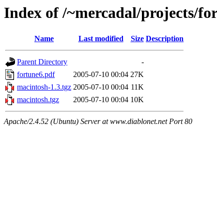
Index of /~mercadal/projects/fo
Name
Last modified
Size
Description
Parent Directory
-
fortune6.pdf
2005-07-10 00:04
27K
macintosh-1.3.tgz
2005-07-10 00:04
11K
macintosh.tgz
2005-07-10 00:04
10K
Apache/2.4.52 (Ubuntu) Server at www.diablonet.net Port 80